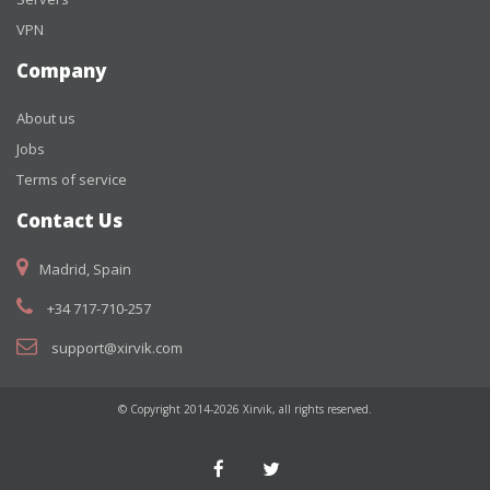
VPN
Company
About us
Jobs
Terms of service
Contact Us
Madrid, Spain
+34 717-710-257
support@xirvik.com
© Copyright 2014-2026 Xirvik, all rights reserved.