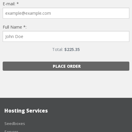
E-mail: *
Full Name *:
Total:
$
225.35
PLACE ORDER
Hosting Services
Seedboxes
Servers