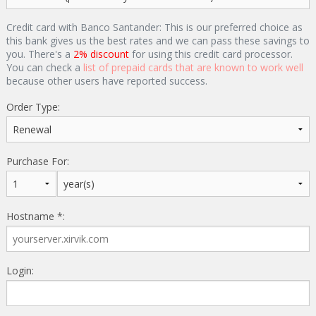
Credit card with Banco Santander: This is our preferred choice as
this bank gives us the best rates and we can pass these savings to
you. There's a
2% discount
for using this credit card processor.
You can check a
list of prepaid cards that are known to work well
because other users have reported success.
Order Type:
Purchase For:
Hostname *:
Login: