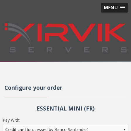
MENU
Configure your order
ESSENTIAL MINI (FR)
Pay With: