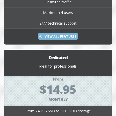
Unlimited traffic
Maximum 4 users
24/7 technical support
VIEW ALL FEATURES
Dedicated
ideal for professionals
From
$14.95
MONTHLY
From 240GB SSD to 8TB HDD storage