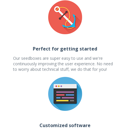
Perfect for getting started
Our seedboxes are super easy to use and we're
continuously improving the user experience. No need
to worry about technical stuff, we do that for you!
Customized software