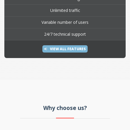
Unlimited traffic
Variable number of users
24/7 technical support
VIEW ALL FEATURES
Why choose us?