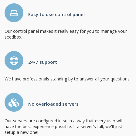
Easy to use control panel
Our control panel makes it really easy for you to manage your
seedbox.
24/7 support
We have professionals standing by to answer all your questions.
No overloaded servers
Our servers are configured in such a way that every user will
have the best experience possible. If a server's full, we'll just
setup a new one!