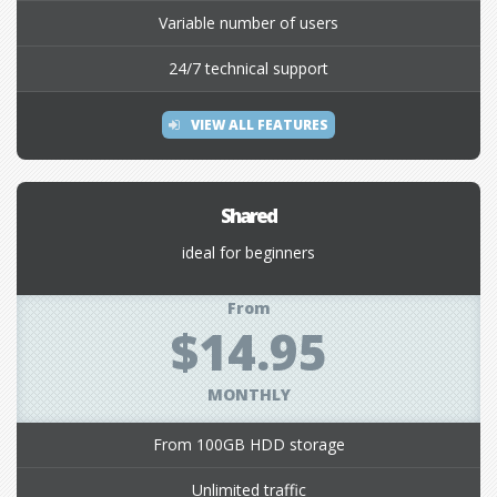
Variable number of users
24/7 technical support
VIEW ALL FEATURES
Shared
ideal for beginners
From
$14.95
MONTHLY
From 100GB HDD storage
Unlimited traffic