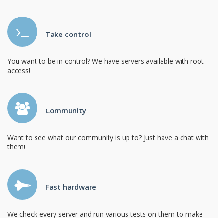
Take control
You want to be in control? We have servers available with root
access!
Community
Want to see what our community is up to? Just have a chat with
them!
Fast hardware
We check every server and run various tests on them to make