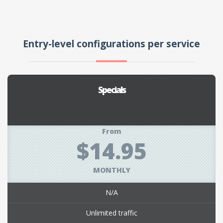
Entry-level configurations per service
Specials
From
$14.95
MONTHLY
N/A
Unlimited traffic