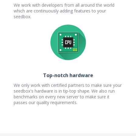
We work with developers from all around the world
which are continuously adding features to your
seedbox.
Top-notch hardware
We only work with certified partners to make sure your
seedbox's hardware is in tip-top shape. We also run
benchmarks on every new server to make sure it
passes our quality requirements.