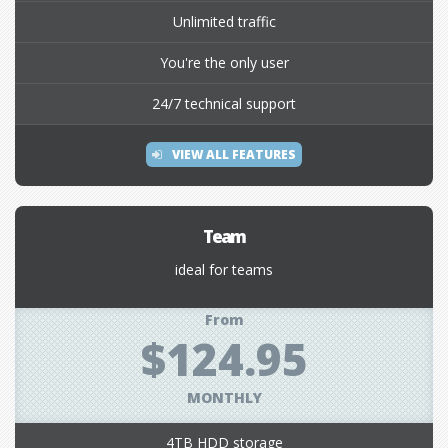
Unlimited traffic
You're the only user
24/7 technical support
VIEW ALL FEATURES
Team
ideal for teams
From
$124.95
MONTHLY
4TB HDD storage