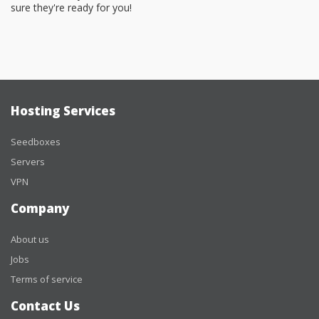
sure they're ready for you!
Hosting Services
Seedboxes
Servers
VPN
Company
About us
Jobs
Terms of service
Contact Us