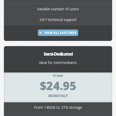
Variable number of users
24/7 technical support
VIEW ALL FEATURES
Semi-Dedicated
ideal for intermediates
From
$24.95
MONTHLY
From 140GB to 2TB storage