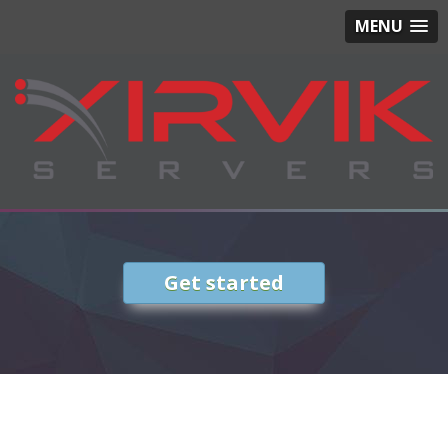
MENU
Get started