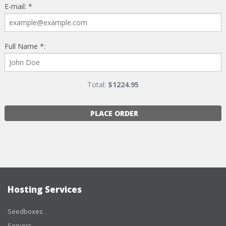
E-mail: *
Full Name *:
Total:
$
1224.95
PLACE ORDER
Hosting Services
Seedboxes
Servers