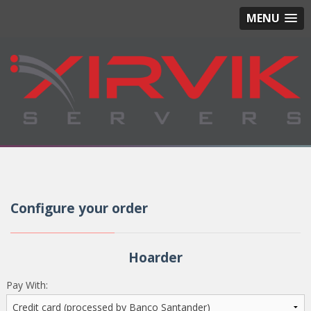
MENU
Configure your order
Hoarder
Pay With: