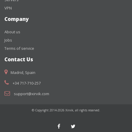
VPN
Company
About us
Jobs
Terms of service
Contact Us
Madrid, Spain
+34 717-710-257
support@xirvik.com
© Copyright 2014-2026 Xirvik, all rights reserved.