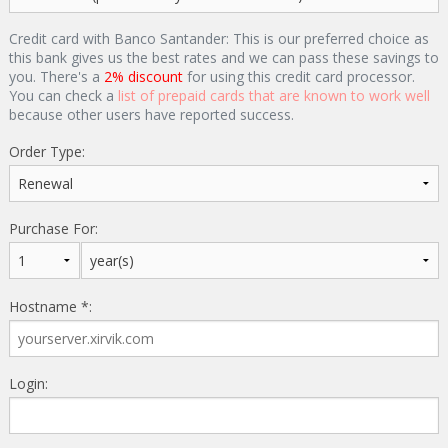
Credit card with Banco Santander: This is our preferred choice as
this bank gives us the best rates and we can pass these savings to
you. There's a
2% discount
for using this credit card processor.
You can check a
list of prepaid cards that are known to work well
because other users have reported success.
Order Type:
Purchase For:
Hostname *:
Login: