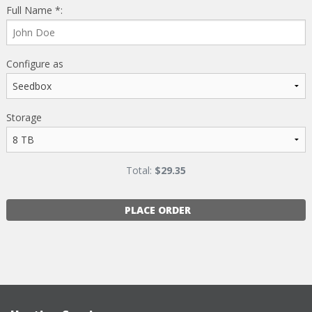
Full Name *:
Configure as
Storage
Total:
$
29.35
PLACE ORDER