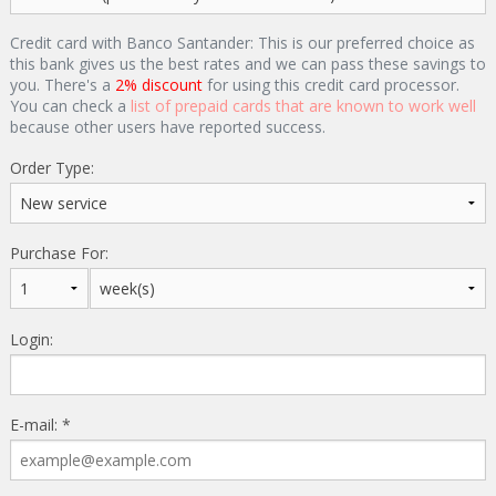
Credit card with Banco Santander: This is our preferred choice as
this bank gives us the best rates and we can pass these savings to
you. There's a
2% discount
for using this credit card processor.
You can check a
list of prepaid cards that are known to work well
because other users have reported success.
Order Type:
Purchase For:
Login:
E-mail: *