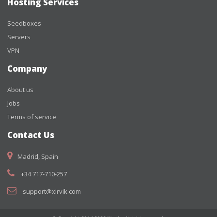
Hosting Services
Seedboxes
Servers
VPN
Company
About us
Jobs
Terms of service
Contact Us
Madrid, Spain
+34 717-710-257
support@xirvik.com