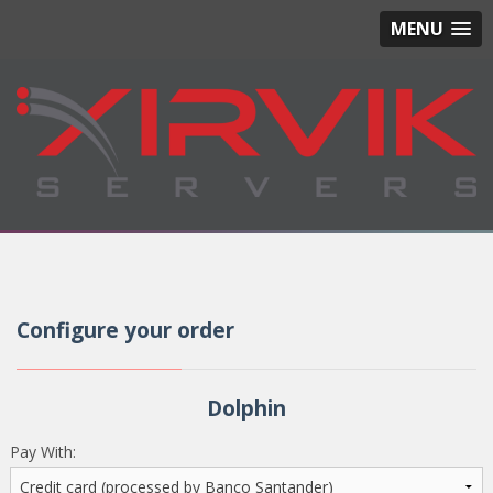
MENU
Configure your order
Dolphin
Pay With: